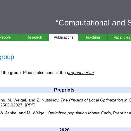
“Computational and St
People
Research
Publications
Teaching
Vacancies
 group
 of the group. Please also consult the
preprint server
Preprints
ong, M. Weigel, and Z. Nussinov,
The Physics of Local Optimization in
v:2505.02927. [
PDF
].
, W. Janke, and M. Weigel,
Optimized population Monte Carlo
, Preprint 
2026