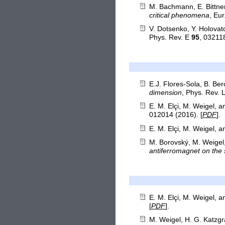
M. Bachmann, E. Bittner
critical phenomena
, Eu
V. Dotsenko, Y. Holova
Phys. Rev. E
95
, 032118
E.J. Flores-Sola, B. Be
dimension
, Phys. Rev. 
E. M. Elçi, M. Weigel, 
012014 (2016). [
PDF
].
E. M. Elçi, M. Weigel, 
M. Borovský, M. Weigel
antiferromagnet on the s
E. M. Elçi, M. Weigel, 
[
PDF
].
M. Weigel, H. G. Katzgr