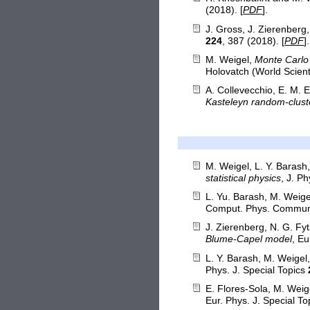
(2018). [
PDF
].
J. Gross, J. Zierenberg
224
, 387 (2018). [
PDF
].
M. Weigel,
Monte Carlo 
Holovatch (World Scient
A. Collevecchio, E. M. E
Kasteleyn random-clust
M. Weigel, L. Y. Barash
statistical physics
, J. P
L. Yu. Barash, M. Weige
Comput. Phys. Commu
J. Zierenberg, N. G. Fy
Blume-Capel model
, Eu
L. Y. Barash, M. Weigel
Phys. J. Special Topics
E. Flores-Sola, M. Weig
Eur. Phys. J. Special T