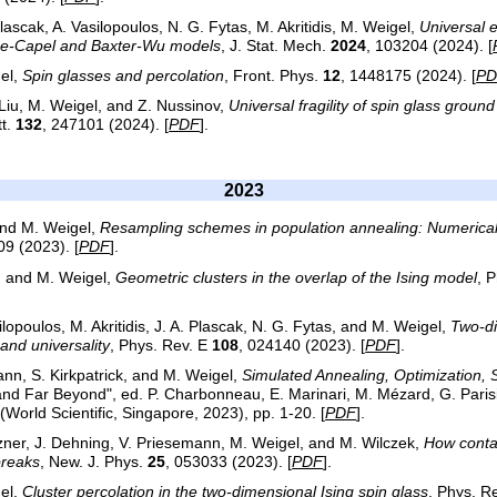
lascak, A. Vasilopoulos, N. G. Fytas, M. Akritidis, M. Weigel,
Universal 
lume-Capel and Baxter-Wu models
, J. Stat. Mech.
2024
, 103204 (2024). [
el,
Spin glasses and percolation
, Front. Phys.
12
, 1448175 (2024). [
PD
 Liu, M. Weigel, and Z. Nussinov,
Universal fragility of spin glass groun
tt.
132
, 247101 (2024). [
PDF
].
2023
and M. Weigel,
Resampling schemes in population annealing: Numerical 
09 (2023). [
PDF
].
s, and M. Weigel,
Geometric clusters in the overlap of the Ising model
, 
lopoulos, M. Akritidis, J. A. Plascak, N. G. Fytas, and M. Weigel,
Two-di
and universality
, Phys. Rev. E
108
, 024140 (2023). [
PDF
].
ann, S. Kirkpatrick, and M. Weigel,
Simulated Annealing, Optimization, 
and Far Beyond", ed. P. Charbonneau, E. Marinari, M. Mézard, G. Parisi,
World Scientific, Singapore, 2023), pp. 1-20. [
PDF
].
itzner, J. Dehning, V. Priesemann, M. Weigel, and M. Wilczek,
How contac
breaks
, New. J. Phys.
25
, 053033 (2023). [
PDF
].
el,
Cluster percolation in the two-dimensional Ising spin glass
, Phys. R