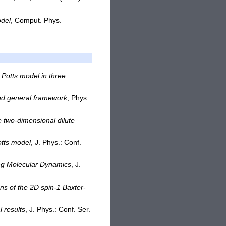
odel
, Comput. Phys.
d Potts model in three
and general framework
, Phys.
he two-dimensional dilute
otts model
, J. Phys.: Conf.
ing Molecular Dynamics
, J.
ons of the 2D spin-1 Baxter-
 results
, J. Phys.: Conf. Ser.