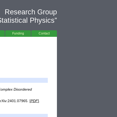
Research Group
atistical Physics”
Funding
Contact
 Complex Disordered
arXiv:2401.07965. [
PDF
].