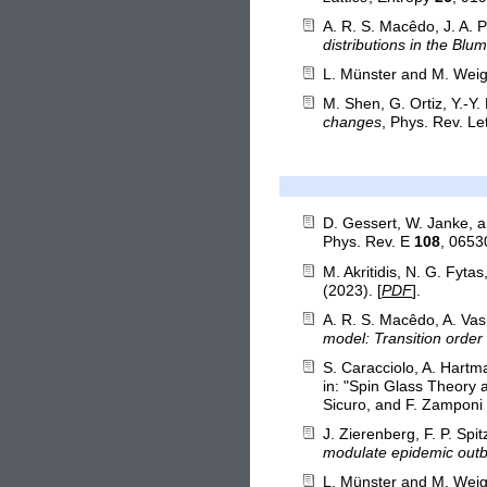
A. R. S. Macêdo, J. A. P
distributions in the B
L. Münster and M. Weig
M. Shen, G. Ortiz, Y.-Y.
changes
, Phys. Rev. Le
D. Gessert, W. Janke, 
Phys. Rev. E
108
, 0653
M. Akritidis, N. G. Fyta
(2023). [
PDF
].
A. R. S. Macêdo, A. Vasi
model: Transition order 
S. Caracciolo, A. Hartm
in: "Spin Glass Theory 
Sicuro, and F. Zamponi (
J. Zierenberg, F. P. Sp
modulate epidemic out
L. Münster and M. Weig