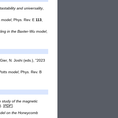
stability and universality
,
g model
, Phys. Rev. E
113
,
aling in the Baxter-Wu model
,
 Gier, N. Joshi (eds.), "2023
 Potts model
, Phys. Rev. B
n study of the magnetic
. [
PDF
].
 Model on the Honeycomb