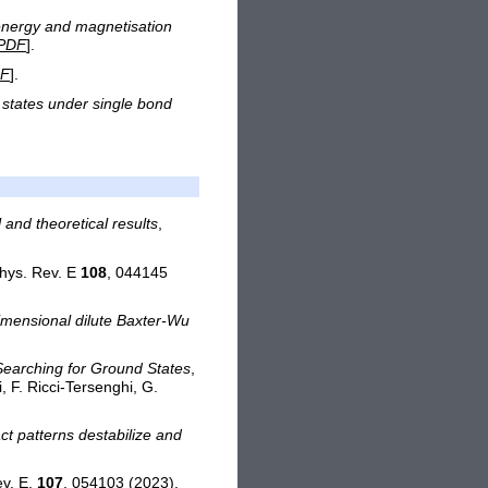
energy and magnetisation
PDF
].
F
].
d states under single bond
and theoretical results
,
Phys. Rev. E
108
, 044145
mensional dilute Baxter-Wu
Searching for Ground States
,
 F. Ricci-Tersenghi, G.
t patterns destabilize and
ev. E,
107
, 054103 (2023).