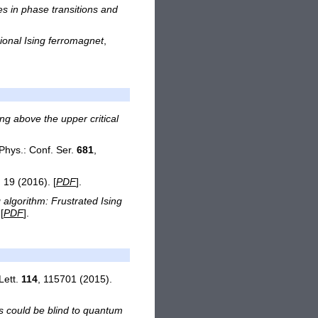
s in phase transitions and
ional Ising ferromagnet
,
ing above the upper critical
 Phys.: Conf. Ser.
681
,
, 19 (2016). [
PDF
].
algorithm: Frustrated Ising
[
PDF
].
Lett.
114
, 115701 (2015).
 could be blind to quantum