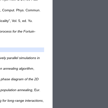
s
, Comput. Phys. Commun.
cality", Vol. 5, ed. Yu.
process for the Fortuin-
ely parallel simulations in
n annealing algorithm
,
he phase diagram of the 2D
h population annealing
, Eur.
 for long-range interactions
,