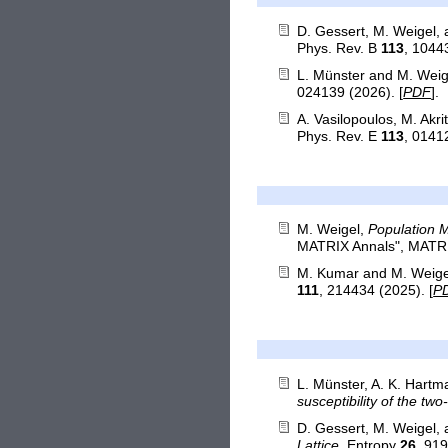
D. Gessert, M. Weigel,
Phys. Rev. B
113
, 1044
L. Münster and M. Weig
024139 (2026). [
PDF
].
A. Vasilopoulos, M. Akri
Phys. Rev. E
113
, 0141
M. Weigel,
Population 
MATRIX Annals", MATRIX 
M. Kumar and M. Weige
111
, 214434 (2025). [
P
L. Münster, A. K. Hart
susceptibility of the tw
D. Gessert, M. Weigel,
Lattice
, Entropy
26
, 919