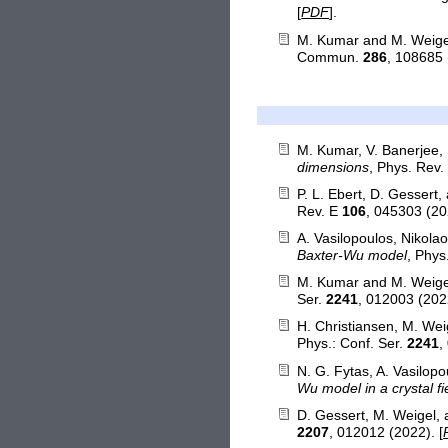
[
PDF
].
M. Kumar and M. Weige
Commun.
286
, 108685 
M. Kumar, V. Banerjee, 
dimensions
, Phys. Rev
P. L. Ebert, D. Gessert
Rev. E
106
, 045303 (20
A. Vasilopoulos, Nikola
Baxter-Wu model
, Phys
M. Kumar and M. Weige
Ser.
2241
, 012003 (2022
H. Christiansen, M. We
Phys.: Conf. Ser.
2241
,
N. G. Fytas, A. Vasilop
Wu model in a crystal fi
D. Gessert, M. Weigel,
2207
, 012012 (2022). [