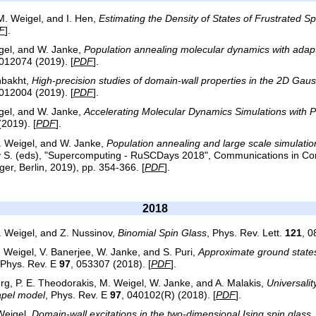
 M. Weigel, and I. Hen,
Estimating the Density of States of Frustrated S
F
].
igel, and W. Janke,
Population annealing molecular dynamics with adap
 012074 (2019). [
PDF
].
hbakht,
High-precision studies of domain-wall properties in the 2D Gaus
 012004 (2019). [
PDF
].
igel, and W. Janke,
Accelerating Molecular Dynamics Simulations with P
(2019). [
PDF
].
M. Weigel, and W. Janke,
Population annealing and large scale simulation
ev S. (eds), "Supercomputing - RuSCDays 2018", Communications in Co
ger, Berlin, 2019), pp. 354-366. [
PDF
].
2018
M. Weigel, and Z. Nussinov,
Binomial Spin Glass
, Phys. Rev. Lett.
121
, 0
Weigel, V. Banerjee, W. Janke, and S. Puri,
Approximate ground states
 Phys. Rev. E
97
, 053307 (2018). [
PDF
].
erg, P. E. Theodorakis, M. Weigel, W. Janke, and A. Malakis,
Universalit
pel model
, Phys. Rev. E
97
, 040102(R) (2018). [
PDF
].
Weigel,
Domain-wall excitations in the two-dimensional Ising spin glass
,