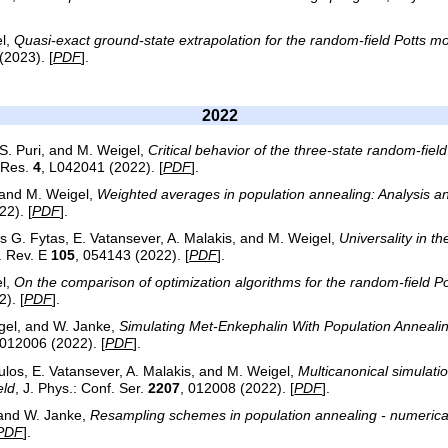
l,
Quasi-exact ground-state extrapolation for the random-field Potts m
(2023). [
PDF
].
2022
S. Puri, and M. Weigel,
Critical behavior of the three-state random-fiel
. Res.
4
, L042041 (2022). [
PDF
].
, and M. Weigel,
Weighted averages in population annealing: Analysis 
22). [
PDF
].
os G. Fytas, E. Vatansever, A. Malakis, and M. Weigel,
Universality in t
. Rev. E
105
, 054143 (2022). [
PDF
].
l,
On the comparison of optimization algorithms for the random-field P
). [
PDF
].
igel, and W. Janke,
Simulating Met-Enkephalin With Population Anneal
 012006 (2022). [
PDF
].
oulos, E. Vatansever, A. Malakis, and M. Weigel,
Multicanonical simulati
eld
, J. Phys.: Conf. Ser.
2207
, 012008 (2022). [
PDF
].
 and W. Janke,
Resampling schemes in population annealing - numerical
PDF
].