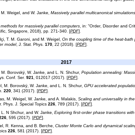
, M. Weigel, and W. Janke,
Massively parallel multicanonical simulation
methods for massively parallel computers
, in: "Order, Disorder and Criti
ific, Singapore, 2018), pp. 271-340. [
PDF
].
lçi, T. M. Garoni, and M. Weigel,
On the coupling time of the heat-bath 
er model
, J. Stat. Phys.
170
, 22 (2018). [
PDF
].
2017
, M. Borovský, W. Janke, and L. N. Shchur,
Population annealing: Massiv
hys. Conf. Ser.
921
, 012017 (2017). [
PDF
].
l, M. Borovský, W. Janke, and L. N. Shchur,
GPU accelerated populatio
n.
220
, 341 (2017). [
PDF
].
tas, M. Weigel, W. Janke, and A. Malakis,
Scaling and universality in t
r. Phys. J. Special Topics
226
, 789 (2017). [
PDF
].
, L. N Shchur, and W. Janke,
Exploring first-order phase transitions wit
226
, 595 (2017). [
PDF
].
el, R. Kenna, and B. Berche,
Cluster Monte Carlo and dynamical scaling
opics
226
, 581 (2017). [
PDF
].