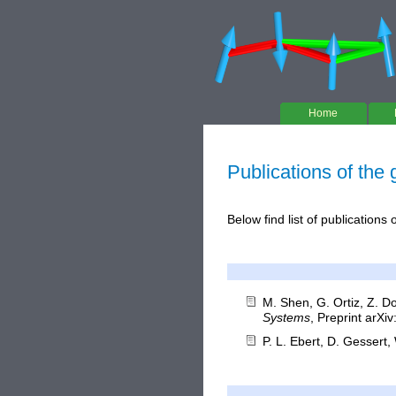
Home
Publications of the
Below find list of publications
M. Shen, G. Ortiz, Z. D
Systems
, Preprint arXi
P. L. Ebert, D. Gessert