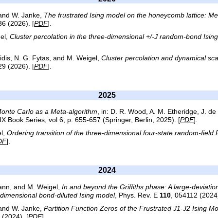
 and W. Janke,
The frustrated Ising model on the honeycomb lattice: Meta
36 (2026). [
PDF
].
el,
Cluster percolation in the three-dimensional +/-J random-bond Isin
tidis, N. G. Fytas, and M. Weigel,
Cluster percolation and dynamical sc
29 (2026). [
PDF
].
2025
Monte Carlo as a Meta-algorithm
, in: D. R. Wood, A. M. Etheridge, J. de
Book Series, vol 6, p. 655-657 (Springer, Berlin, 2025). [
PDF
].
l,
Ordering transition of the three-dimensional four-state random-field
DF
].
2024
mann, and M. Weigel,
In and beyond the Griffiths phase: A large-deviatio
o-dimensional bond-diluted Ising model
, Phys. Rev. E
110
, 054112 (2024)
 and W. Janke,
Partition Function Zeros of the Frustrated J1-J2 Ising
 (2024). [
PDF
].