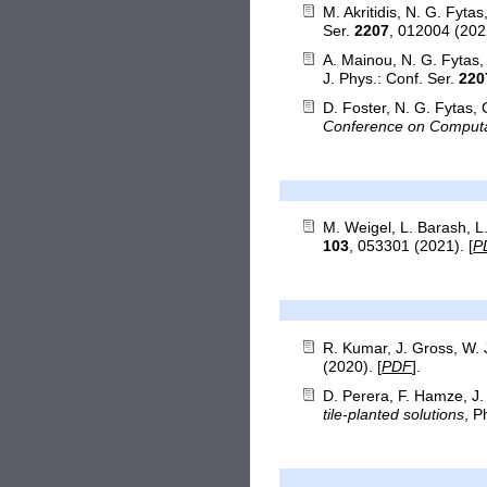
M. Akritidis, N. G. Fyta
Ser.
2207
, 012004 (2022
A. Mainou, N. G. Fytas
J. Phys.: Conf. Ser.
220
D. Foster, N. G. Fytas, 
Conference on Computa
M. Weigel, L. Barash, 
103
, 053301 (2021). [
P
R. Kumar, J. Gross, W.
(2020). [
PDF
].
D. Perera, F. Hamze, J
tile-planted solutions
, P