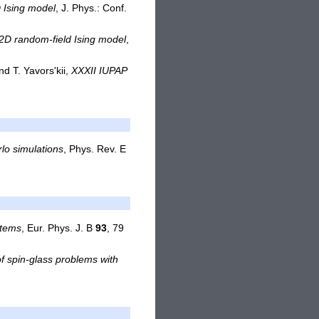
D Ising model
, J. Phys.: Conf.
e 2D random-field Ising model
,
nd T. Yavors'kii,
XXXII IUPAP
lo simulations
, Phys. Rev. E
stems
, Eur. Phys. J. B
93
, 79
f spin-glass problems with