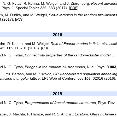
, N. G. Fytas, R. Kenna, M. Weigel, and J. Zierenberg,
Recent advance
r. Phys. J. Special Topics
226
, 533 (2017). [
PDF
].
tch, M. Dudka, and M. Weigel,
Self-averaging in the random two-dimens
 (2017). [
PDF
].
2016
rche, R. Kenna, and M. Weigel,
Role of Fourier modes in finite-size scal
Lett.
115
, 115701 (2016). [
PDF
].
and N. G. Fytas,
Connectivity properties of the random-cluster model
, J.
and N. G. Fytas,
Bridges in the random-cluster model
, Nucl. Phys. B
903
, L. Yu. Barash, and M. Žukovic,
GPU-accelerated population annealing 
tacked triangular lattice
, EPJ Web of Conferences
108
, 02016 (2016). 
2015
and N. G. Fytas,
Fragmentation of fractal random structures
, Phys. Rev. 
aber, J. Machta, F. Hamze, and R. S. Andrist,
Erratum: Glassy Chimeras