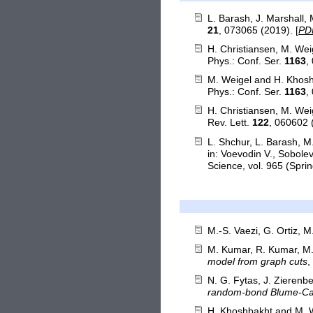
L. Barash, J. Marshall,
21
, 073065 (2019). [
PD
H. Christiansen, M. We
Phys.: Conf. Ser.
1163
,
M. Weigel and H. Khos
Phys.: Conf. Ser.
1163
,
H. Christiansen, M. We
Rev. Lett.
122
, 060602 
L. Shchur, L. Barash, 
in: Voevodin V., Sobol
Science, vol. 965 (Sprin
M.-S. Vaezi, G. Ortiz, 
M. Kumar, R. Kumar, M. 
model from graph cuts
,
N. G. Fytas, J. Zierenb
random-bond Blume-Ca
H. Khoshbakht and M. 