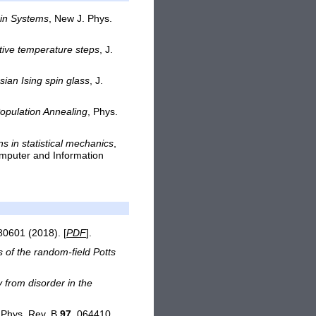
pin Systems
, New J. Phys.
tive temperature steps
, J.
sian Ising spin glass
, J.
opulation Annealing
, Phys.
s in statistical mechanics
,
mputer and Information
80601 (2018). [
PDF
].
 of the random-field Potts
y from disorder in the
 Phys. Rev. B
97
, 064410