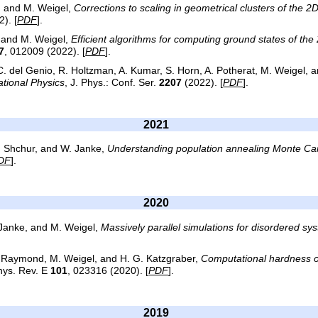
s, and M. Weigel,
Corrections to scaling in geometrical clusters of the 2
). [
PDF
].
, and M. Weigel,
Efficient algorithms for computing ground states of th
7
, 012009 (2022). [
PDF
].
C. del Genio, R. Holtzman, A. Kumar, S. Horn, A. Potherat, M. Weigel, a
tional Physics
, J. Phys.: Conf. Ser.
2207
(2022). [
PDF
].
2021
L. Shchur, and W. Janke,
Understanding population annealing Monte Car
DF
].
2020
 Janke, and M. Weigel,
Massively parallel simulations for disordered sy
. Raymond, M. Weigel, and H. G. Katzgraber,
Computational hardness o
hys. Rev. E
101
, 023316 (2020). [
PDF
].
2019