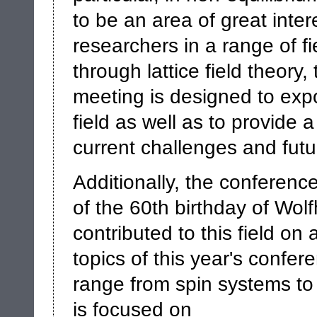
to be an area of great inter
researchers in a range of fie
through lattice field theory
meeting is designed to expos
field as well as to provide 
current challenges and futu
Additionally, the conferenc
of the 60th birthday of Wol
contributed to this field o
topics of this year's confe
range from spin systems to 
is focused on