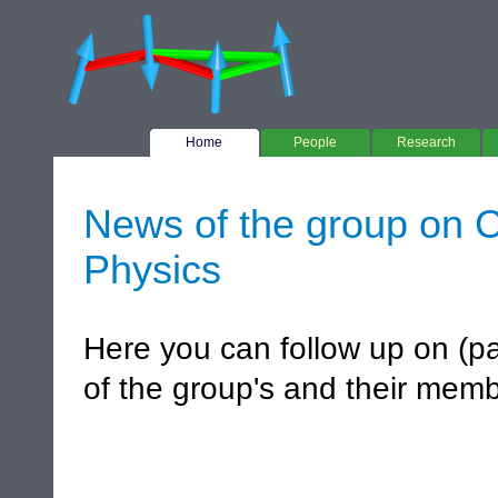
Home
People
Research
News of the group on C
Physics
Here you can follow up on (pa
of the group's and their mem