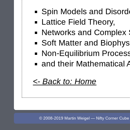
Spin Models and Disord
Lattice Field Theory,
Networks and Complex 
Soft Matter and Biophys
Non-Equilibrium Proces
and their Mathematical 
<- Back to: Home
© 2008-2019 Martin Weigel — Nifty Corner Cube