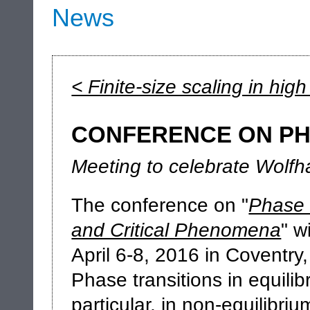
News
< Finite-size scaling in hig
CONFERENCE ON PH
Meeting to celebrate Wolfh
The conference on "
Phase 
and Critical Phenomena
" w
April 6-8, 2016 in Coventry
Phase transitions in equilib
particular, in non-equilibri